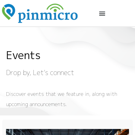
Events
Drop by,
Let’s
connect
Discover events that we feature in, along with
upcoming announcements.