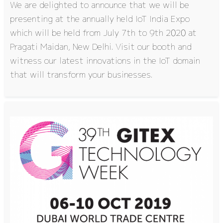
We are delighted to announce that we will be
presenting at the annually held IoT India Expo
which will be held from July 7th to 9th 2020 at
Pragati Maidan, New Delhi. Visit our booth and
witness our latest innovations in the IoT domain
that will transform your businesses.