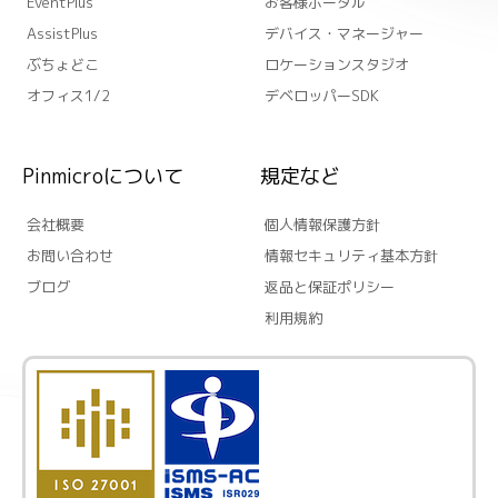
EventPlus
お客様ポータル
AssistPlus
デバイス・マネージャー
ぶちょどこ
ロケーションスタジオ
オフィス1/2
デベロッパーSDK
Pinmicroについて
規定など
会社概要
個人情報保護方針
お問い合わせ
情報セキュリティ基本方針
ブログ
返品と保証ポリシー
利用規約