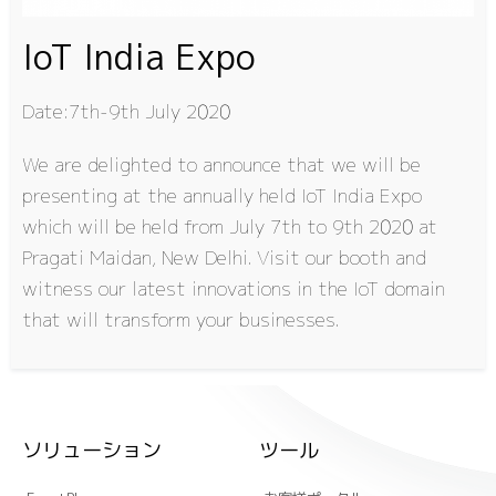
IoT India Expo
Date:7th-9th July 2020
We are delighted to announce that we will be
presenting at the annually held IoT India Expo
which will be held from July 7th to 9th 2020 at
Pragati Maidan, New Delhi. Visit our booth and
witness our latest innovations in the IoT domain
that will transform your businesses.
ソリューション
ツール