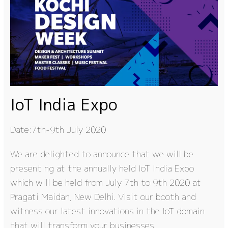
IoT India Expo
Date:7th-9th July 2020
We are delighted to announce that we will be
presenting at the annually held IoT India Expo
which will be held from July 7th to 9th 2020 at
Pragati Maidan, New Delhi. Visit our booth and
witness our latest innovations in the IoT domain
that will transform your businesses.