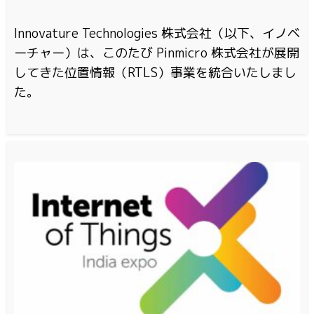
Innovature Technologies 株式会社（以下、イノベ
ーチャー）は、このたび Pinmicro 株式会社が展開
してきた位置情報（RTLS）事業を統合いたしまし
た。