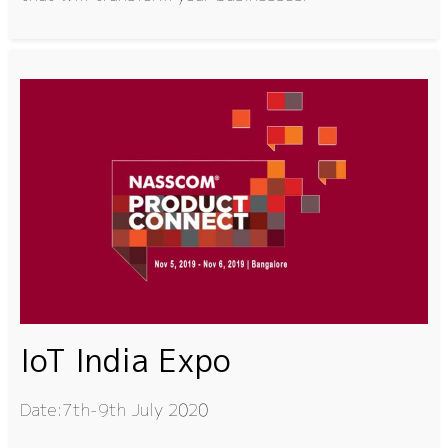
IoT India Expo
Date:7th-9th July 2020