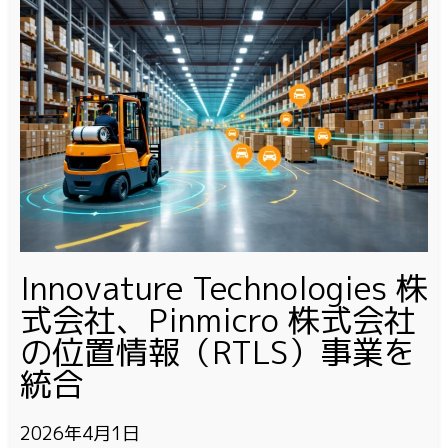
Innovature Technologies 株
式会社、Pinmicro 株式会社
の位置情報（RTLS）事業を
統合
2026年4月1日