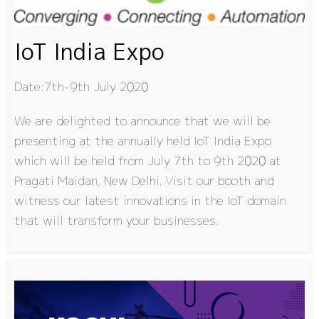
IoT India Expo
Date:7th-9th July 2020
We are delighted to announce that we will be
presenting at the annually held IoT India Expo
which will be held from July 7th to 9th 2020 at
Pragati Maidan, New Delhi. Visit our booth and
witness our latest innovations in the IoT domain
that will transform your businesses.