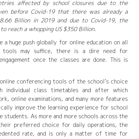
ntries affected by school closures due to the
even before Covid-19 that there was already a
8.66 Billion in 2019 and due to Covid-19, the
 to reach a whopping US $350 Billion.
e a huge push globally for online education on all
g tools may suffice, there is a dire need for
engagement once the classes are done. This is
 online conferencing tools of the school’s choice
h individual class timetables and after which
ork, online examinations, and many more features
ically improve the learning experience for school
he students. As more and more schools across the
their preferred choice for daily operations, the
edented rate, and is only a matter of time for