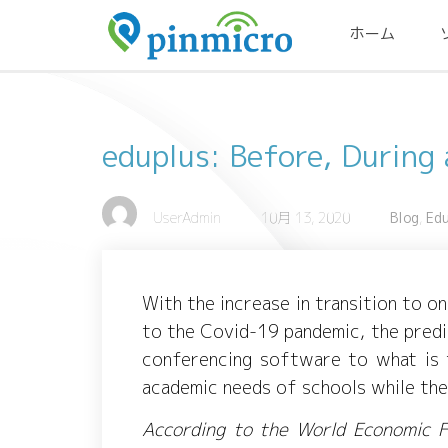
ホーム
eduplus: Before, During
UserAdmin
10月 13, 2020
Blog
,
Ed
With the increase in transition to o
to the Covid-19 pandemic, the pred
conferencing software to what is t
academic needs of schools while th
According to the World Economic F