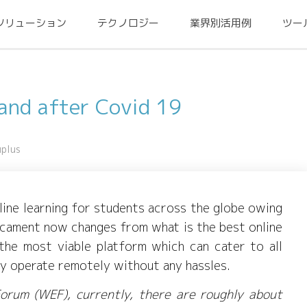
ソリューション
テクノロジー
業界別活用例
ツー
 and after Covid 19
uplus
nline learning for students across the globe owing
icament now changes from what is the best online
he most viable platform which can cater to all
ey operate remotely without any hassles.
orum (WEF), currently, there are roughly about