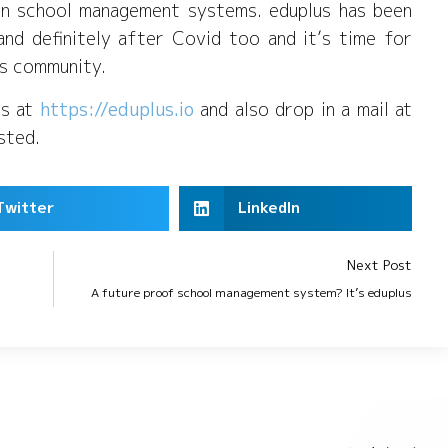
in school management systems. eduplus has been
and definitely after Covid too and it’s time for
lus community.
us at
https://eduplus.io
and also drop in a mail at
ested.
Twitter
LinkedIn
Next Post
A future proof school management system? It’s eduplus