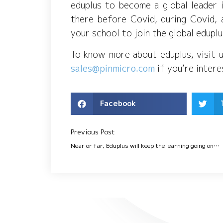
eduplus to become a global leader 
there before Covid, during Covid, 
your school to join the global edup
To know more about eduplus, visit 
sales@pinmicro.com
if you’re inter
Facebook
Previous Post
Near or far, Eduplus will keep the learning going on…