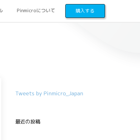
ル
Pinmicroについて
購入する
Tweets by Pinmicro_Japan
最近の投稿