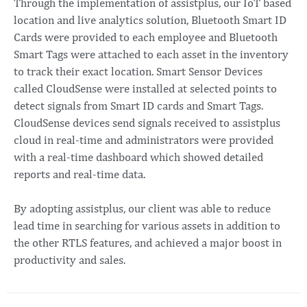
Through the implementation of assistplus, our IoT based
location and live analytics solution, Bluetooth Smart ID
Cards were provided to each employee and Bluetooth
Smart Tags were attached to each asset in the inventory
to track their exact location. Smart Sensor Devices
called CloudSense were installed at selected points to
detect signals from Smart ID cards and Smart Tags.
CloudSense devices send signals received to assistplus
cloud in real-time and administrators were provided
with a real-time dashboard which showed detailed
reports and real-time data.
By adopting assistplus, our client was able to reduce
lead time in searching for various assets in addition to
the other RTLS features, and achieved a major boost in
productivity and sales.