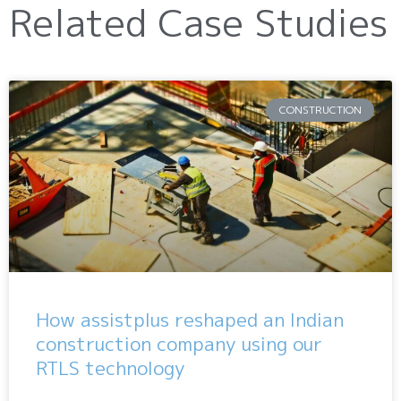
Related Case Studies
CONSTRUCTION
How assistplus reshaped an Indian
construction company using our
RTLS technology