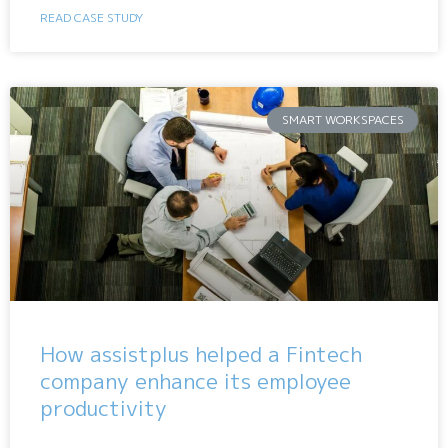
READ CASE STUDY
SMART WORKSPACES
How assistplus helped a Fintech
company enhance its employee
productivity