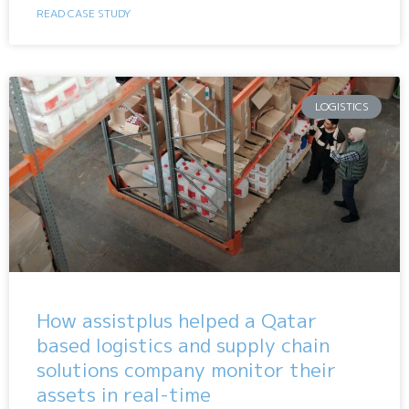
READ CASE STUDY
LOGISTICS
How assistplus helped a Qatar
based logistics and supply chain
solutions company monitor their
assets in real-time