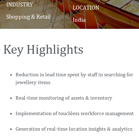
INDUSTRY
LOCATION
Shopping & Retail
India
Key Highlights
Reduction in lead time spent by staff in searching for
jewellery items
Real-time monitoring of assets & inventory
Implementation of touchless workforce management
Generation of real-time location insights & analytics