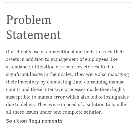
Problem
Statement
Our client’s use of conventional methods to track their
assets in addition to management of employees like
attendance, utilization of resources etc resulted in
significant losses in their sales. They were also managing
their inventory by conducting time-consuming manual
counts and these intensive processes made them highly
susceptible to human error which also led to losing sales
due to delays. They were in need of a solution to handle
all these issues under one complete solution.
Solution Requirements