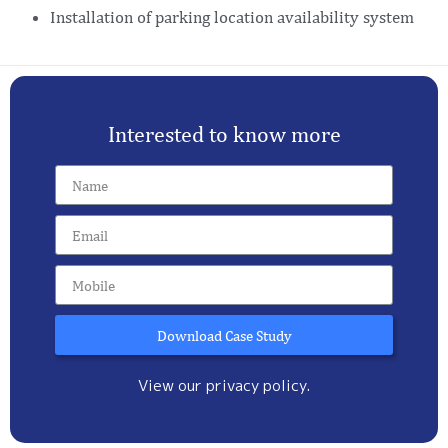
Installation of parking location availability system
Interested to know more
Download Case Study
View our privacy policy.