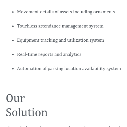
Movement details of assets including ornaments
Touchless attendance management system
Equipment tracking and utilization system
Real-time reports and analytics
Automation of parking location availability system
Our
Solution