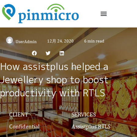
12月 24, 2020
6 min read
UserAdmin
How assistplus helped a
Jewellery shop to boost
productivity with RTLS
CLIENT
SERVICES
Confidential
Assistplus RTLS