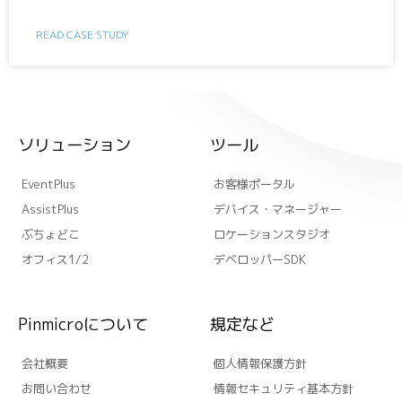
READ CASE STUDY
ソリューション
ツール
EventPlus
お客様ポータル
AssistPlus
デバイス・マネージャー
ぶちょどこ
ロケーションスタジオ
オフィス1/2
デベロッパーSDK
Pinmicroについて
規定など
会社概要
個人情報保護方針
お問い合わせ
情報セキュリティ基本方針