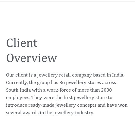
Client
Overview
Our client is a jewellery retail company based in India.
Currently, the group has 36 jewellery stores across
South India with a work-force of more than 2000
employees. They were the first jewellery store to
introduce ready-made jewellery concepts and have won
several awards in the jewellery industry.