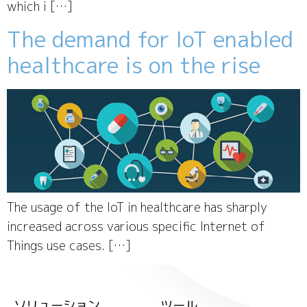
which i […]
The demand for IoT enabled
healthcare is on the rise
The usage of the IoT in healthcare has sharply
increased across various specific Internet of
Things use cases. […]
ソリューション
ツール