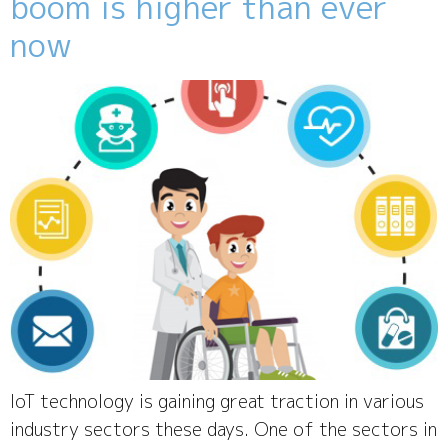
boom is higher than ever
now
IoT technology is gaining great traction in various
industry sectors these days. One of the sectors in