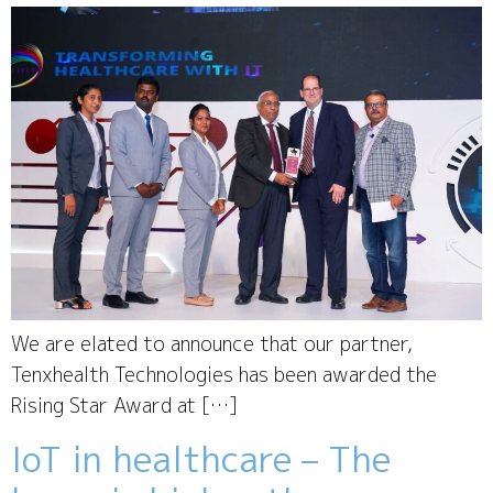
We are elated to announce that our partner,
Tenxhealth Technologies has been awarded the
Rising Star Award at […]
IoT in healthcare – The