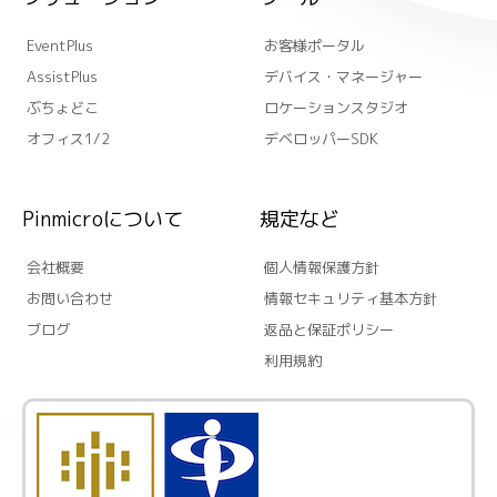
EventPlus
お客様ポータル
AssistPlus
デバイス・マネージャー
ぶちょどこ
ロケーションスタジオ
オフィス1/2
デベロッパーSDK
Pinmicroについて
規定など
会社概要
個人情報保護方針
お問い合わせ
情報セキュリティ基本方針
ブログ
返品と保証ポリシー
利用規約