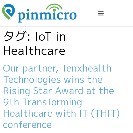
タグ:
IoT in
Healthcare
Our partner, Tenxhealth
Technologies wins the
Rising Star Award at the
9th Transforming
Healthcare with IT (THIT)
conference