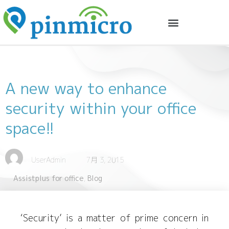
A new way to enhance
security within your office
space!!
UserAdmin
7月 3, 2015
Assistplus for office
,
Blog
‘Security’ is a matter of prime concern in