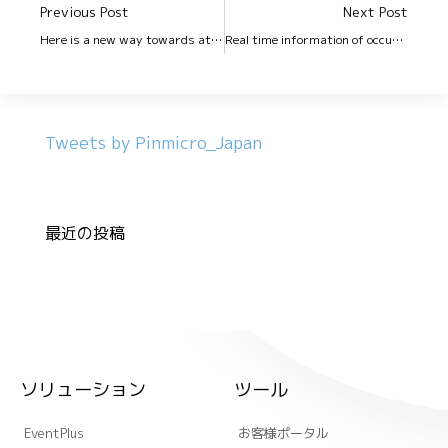
Previous Post
Next Post
Here is a new way towards attendance management in your office!!
Real time information of occupancy in office premises !!
Tweets by Pinmicro_Japan
最近の投稿
ソリューション
ツール
EventPlus
お客様ポータル