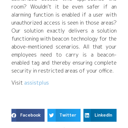
room? Wouldn’t it be even safer if an
alarming function is enabled if a user with
unauthorized access is seen in those areas?
Our solution exactly delivers a solution
functioning with beacon technology for the
above-mentioned scenarios. All that your
employees need to carry is a beacon-
enabled tag and thereby ensuring complete
security in restricted areas of your office.
Visit
assistplus
Facebook
Twitter
LinkedIn