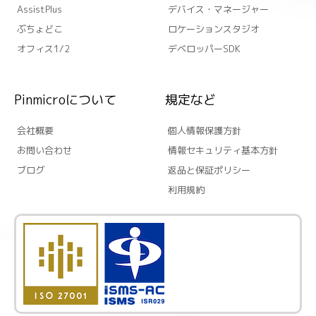
AssistPlus
デバイス・マネージャー
ぶちょどこ
ロケーションスタジオ
オフィス1/2
デベロッパーSDK
Pinmicroについて
規定など
会社概要
個人情報保護方針
お問い合わせ
情報セキュリティ基本方針
ブログ
返品と保証ポリシー
利用規約