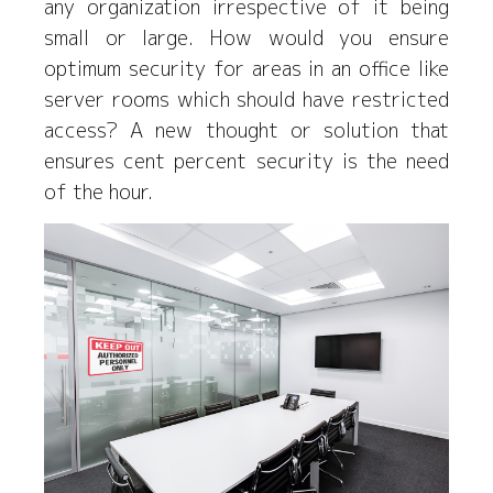
any organization irrespective of it being
small or large. How would you ensure
optimum security for areas in an office like
server rooms which should have restricted
access? A new thought or solution that
ensures cent percent security is the need
of the hour.