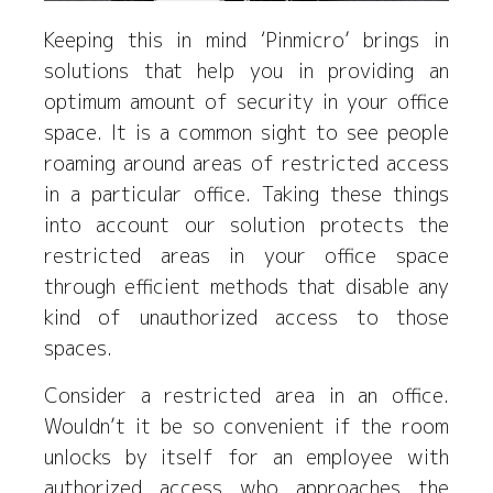
Keeping this in mind ‘Pinmicro’ brings in
solutions that help you in providing an
optimum amount of security in your office
space. It is a common sight to see people
roaming around areas of restricted access
in a particular office. Taking these things
into account our solution protects the
restricted areas in your office space
through efficient methods that disable any
kind of unauthorized access to those
spaces.
Consider a restricted area in an office.
Wouldn’t it be so convenient if the room
unlocks by itself for an employee with
authorized access who approaches the