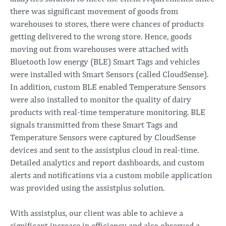
there was significant movement of goods from
warehouses to stores, there were chances of products
getting delivered to the wrong store. Hence, goods
moving out from warehouses were attached with
Bluetooth low energy (BLE) Smart Tags and vehicles
were installed with Smart Sensors (called CloudSense).
In addition, custom BLE enabled Temperature Sensors
were also installed to monitor the quality of dairy
products with real-time temperature monitoring. BLE
signals transmitted from these Smart Tags and
Temperature Sensors were captured by CloudSense
devices and sent to the assistplus cloud in real-time.
Detailed analytics and report dashboards, and custom
alerts and notifications via a custom mobile application
was provided using the assistplus solution.
With assistplus, our client was able to achieve a
significant increase in efficiency and also observed a