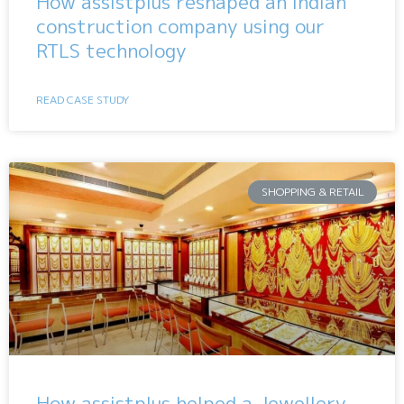
How assistplus reshaped an Indian
construction company using our
RTLS technology
READ CASE STUDY
SHOPPING & RETAIL
How assistplus helped a Jewellery