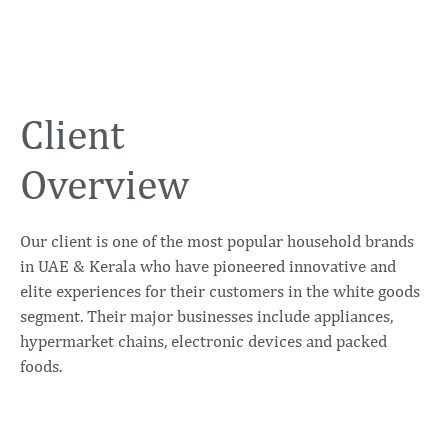
Client
Overview
Our client is one of the most popular household brands
in UAE & Kerala who have pioneered innovative and
elite experiences for their customers in the white goods
segment. Their major businesses include appliances,
hypermarket chains, electronic devices and packed
foods.