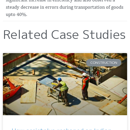
steady decrease in errors during transportation of goods
upto 40%.
Related Case Studies
CONSTRUCTION