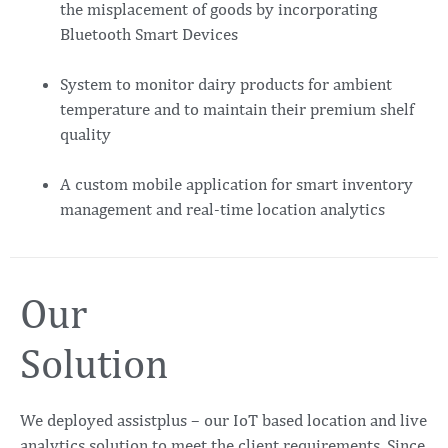
the misplacement of goods by incorporating
Bluetooth Smart Devices
System to monitor dairy products for ambient
temperature and to maintain their premium shelf
quality
A custom mobile application for smart inventory
management and real-time location analytics
Our
Solution
We deployed assistplus – our IoT based location and live
analytics solution to meet the client requirements. Since