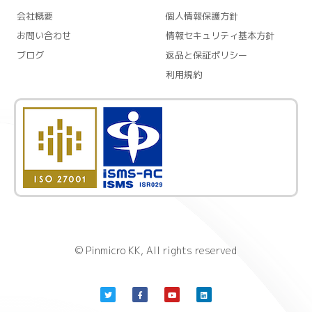
会社概要
個人情報保護方針
お問い合わせ
情報セキュリティ基本方針
ブログ
返品と保証ポリシー
利用規約
© Pinmicro KK, All rights reserved