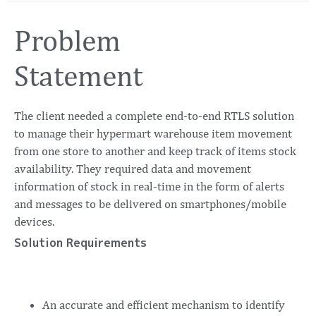
Problem
Statement
The client needed a complete end-to-end RTLS solution
to manage their hypermart warehouse item movement
from one store to another and keep track of items stock
availability. They required data and movement
information of stock in real-time in the form of alerts
and messages to be delivered on smartphones/mobile
devices.
Solution Requirements
An accurate and efficient mechanism to identify