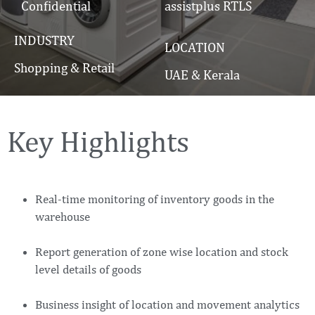
Confidential
assistplus RTLS
INDUSTRY
LOCATION
Shopping & Retail
UAE & Kerala
Key Highlights
Real-time monitoring of inventory goods in the
warehouse
Report generation of zone wise location and stock
level details of goods
Business insight of location and movement analytics