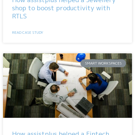
shop to boost productivity with
RTLS
READ CASE STUDY
SMART WORKSPACES
How assistplus helped a Fintech