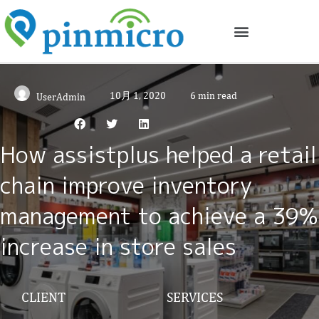
10月 1, 2020
6 min read
UserAdmin
How assistplus helped a retail
chain improve inventory
management to achieve a 39%
increase in store sales
CLIENT
SERVICES