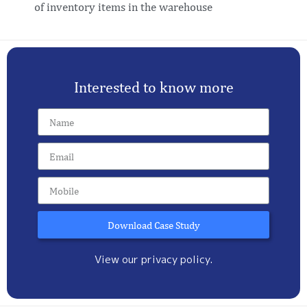
of inventory items in the warehouse
Interested to know more
Download Case Study
View our privacy policy.