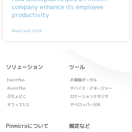
company enhance its employee
productivity
READ CASE STUDY
ソリューション
ツール
EventPlus
お客様ポータル
AssistPlus
デバイス・マネージャー
ぶちょどこ
ロケーションスタジオ
オフィス1/2
デベロッパーSDK
Pinmicroについて
規定など